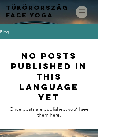
TÜKÖRORSZÁG
FACE
YOGA
Blog
No posts
published in
this
language
yet
Once posts are published, you’ll see
them here.